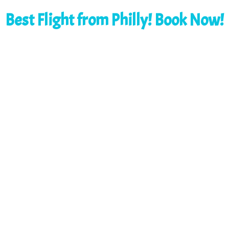
Best Flight from Philly! Book Now!