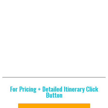
For Pricing + Detailed Itinerary Click
Button