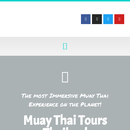
The most Immersive Muay Thai
Experience on the Planet!
Muay Thai Tours