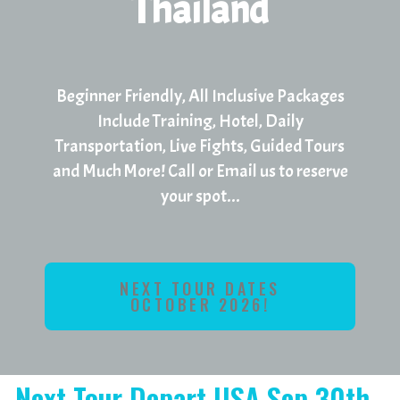
Thailand
Beginner Friendly, All Inclusive Packages
Include Training, Hotel, Daily
Transportation, Live Fights, Guided Tours
and Much More! Call or Email us to reserve
your spot...
NEXT TOUR DATES
OCTOBER 2026!
Next Tour Depart USA Sep 30th -