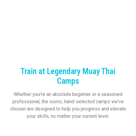
Train at Legendary Muay Thai
Camps
Whether you're an absolute beginner or a seasoned
professional, the iconic, hand-selected camps we've
chosen are designed to help you progress and elevate
your skills, no matter your current level.