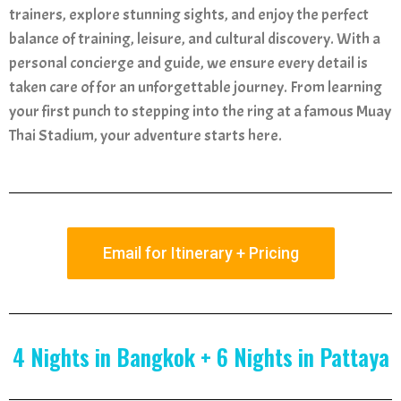
trainers, explore stunning sights, and enjoy the perfect
balance of training, leisure, and cultural discovery. With a
personal concierge and guide, we ensure every detail is
taken care of for an unforgettable journey. From learning
your first punch to stepping into the ring at a famous Muay
Thai Stadium, your adventure starts here.
Email for Itinerary + Pricing
4 Nights in Bangkok + 6 Nights in Pattaya