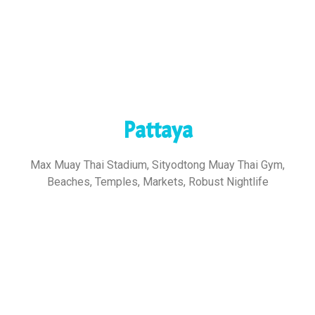
Pattaya
Max Muay Thai Stadium, Sityodtong Muay Thai Gym,
Beaches, Temples, Markets, Robust Nightlife