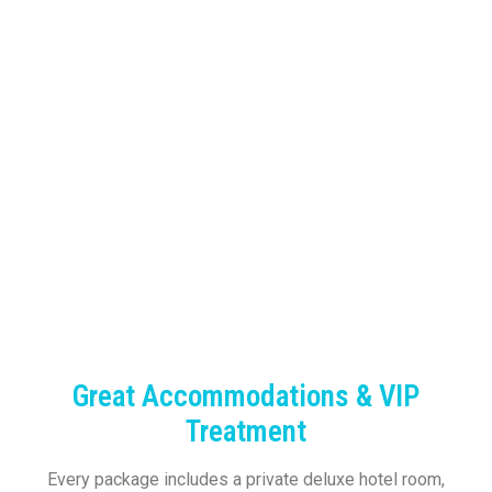
Great Accommodations & VIP
Treatment
Every package includes a private deluxe hotel room,