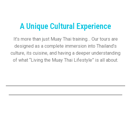
A Unique Cultural Experience
It’s more than just Muay Thai training… Our tours are
designed as a complete immersion into Thailand’s
culture, its cuisine, and having a deeper understanding
of what “Living the Muay Thai Lifestyle” is all about.