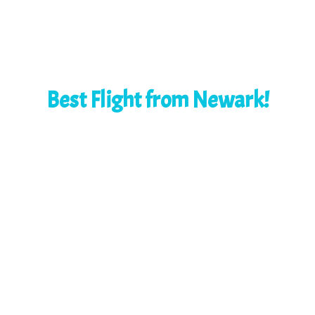
Best Flight from Newark!