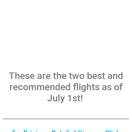
These are the two best and
recommended flights as of
July 1st!