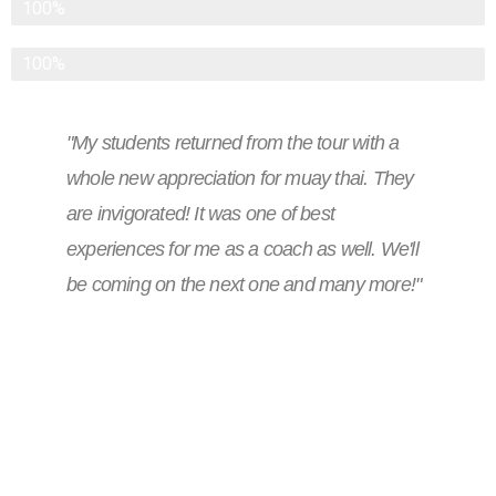
International Airfare
100%
Personal Meals Other Than Breakfast
100%
"My students returned from the tour with a
whole new appreciation for muay thai. They
are invigorated! It was one of best
experiences for me as a coach as well. We'll
be coming on the next one and many more!"