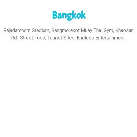
Bangkok
Rajadamnern Stadium, Sangmorakot Muay Thai Gym, Khaosan
Rd., Street Food, Tourist Sites, Endless Entertainment