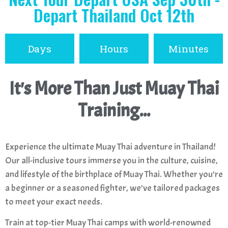
Depart Thailand Oct 12th
Days
Hours
Minutes
It's More Than Just Muay Thai
Training...
Experience the ultimate Muay Thai adventure in Thailand!
Our all-inclusive tours immerse you in the culture, cuisine,
and lifestyle of the birthplace of Muay Thai. Whether you’re
a beginner or a seasoned fighter, we’ve tailored packages
to meet your exact needs.
Train at top-tier Muay Thai camps with world-renowned