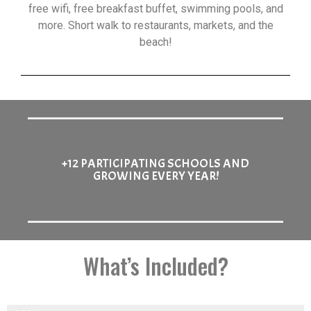
free wifi, free breakfast buffet, swimming pools, and
more. Short walk to restaurants, markets, and the
beach!
+12 PARTICIPATING SCHOOLS AND
GROWING EVERY YEAR!
What’s Included?