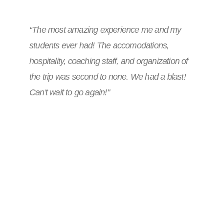
“The most amazing experience me and my
students ever had! The accomodations,
hospitality, coaching staff, and organization of
the trip was second to none. We had a blast!
Can't wait to go again!"