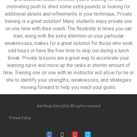
motivating push to shed some extra pounds or looking for
additional details and refinements in your technique, Private
training is a great solution! Many students enjoy private one
on one time with their coach. The flexibility in times you can
train, along with the extra attention on your particular
weaknesses, makes for a great solution for those who work
odd hours or have the free time to skip out during a lunch
break. Private lessons are a great way to accelerate your
learning curve and move up the ranks in shorter amount of
time. Training one on one with an instructor will allow for he or
she to identify your strengths, weaknesses, and strategies
moving forward to help you reach your goals.
Nak Muay Gym 2026 All rights reserved
Privacy Policy