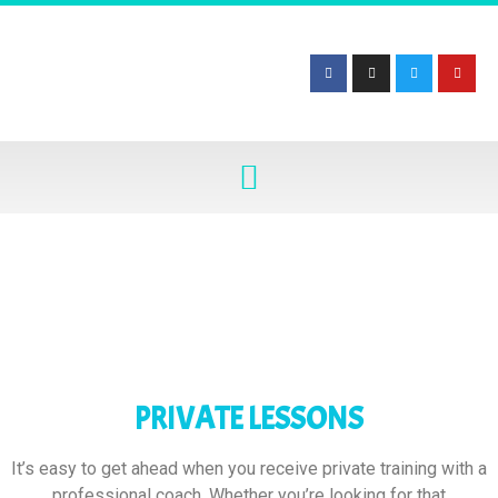
PRIVATE LESSONS
It’s easy to get ahead when you receive private training with a
professional coach. Whether you’re looking for that